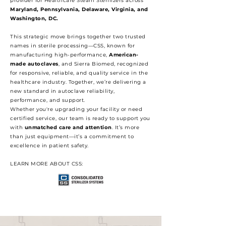
provider for Healthcare Steam Sterilizers across
Maryland, Pennsylvania, Delaware, Virginia, and
Washington, DC.
This strategic move brings together two trusted
names in sterile processing—CSS, known for
manufacturing high-performance,
American-
made autoclaves
, and Sierra Biomed, recognized
for responsive, reliable, and quality service in the
healthcare industry. Together, we’re delivering a
new standard in autoclave reliability,
performance, and support.
Whether you're upgrading your facility or need
certified service, our team is ready to support you
with
unmatched care and attention
. It’s more
than just equipment—it’s a commitment to
excellence in patient safety.
LEARN MORE ABOUT CSS: