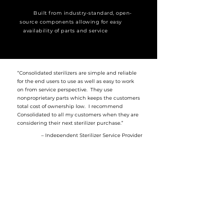
Built from industry-standard, open-
source components allowing for easy
availability of parts and service
“Consolidated sterilizers are simple and reliable
for the end users to use as well as easy to work
on from service perspective. They use
nonproprietary parts which keeps the customers
total cost of ownership low. I recommend
Consolidated to all my customers when they are
considering their next sterilizer purchase.”
– Independent Sterilizer Service Provider