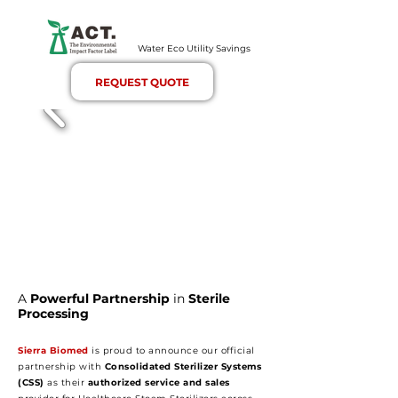
Water Eco Utility Savings
REQUEST QUOTE
A
Powerful Partnership
in
Sterile
Processing
Sierra Biomed
is proud to announce our official
partnership with
Consolidated Sterilizer Systems
(CSS)
as their
authorized service and sales