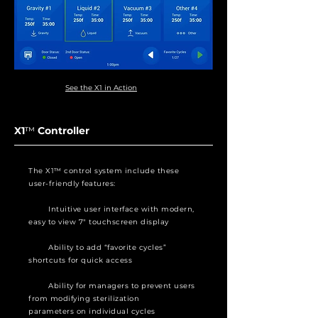
See the X1 in Action
X1
™
Controller
The X1™ control system include these
user-friendly features:
Intuitive user interface with modern,
easy to view 7″ touchscreen display
Ability to add “favorite cycles”
shortcuts for quick access
Ability for managers to prevent users
from modifying sterilization
parameters on individual cycles