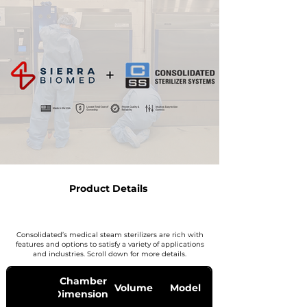
Product Details
Consolidated’s medical steam sterilizers are rich with
features and options to satisfy a variety of applications
and industries. Scroll down for more details.
Chamber
Volume
Model
Dimensions