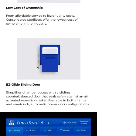
Low Cost of Ownership
From affordable service to lower utility costs,
Consolidated sterilizers offer the lowest cost of
ownership in the industry.
EZ-Glide Sliding Door
Simplifies chamber access with a sliding
counterbalanced door that seals safely against an air
actuated non-stick gasket. Available in both manual
and one-touch, automatic power door configurations.