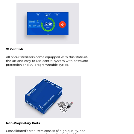
X1 Controls
All of our sterilizers come equipped with this state-of-
the-art and easy-to-use control system with password
protection and 50 programmable cycles.
Non-Proprietary Parts
Consolidated’s sterilizers consist of high quality, non-