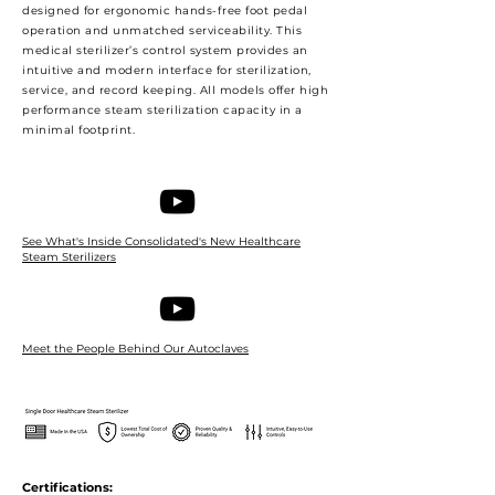
designed for ergonomic hands-free foot pedal
operation and unmatched serviceability. This
medical sterilizer’s control system provides an
intuitive and modern interface for sterilization,
service, and record keeping. All models offer high
performance steam sterilization capacity in a
minimal footprint.
See What's Inside Consolidated's New Healthcare
Steam Sterilizers
Meet the People Behind Our Autoclaves
Certifications: