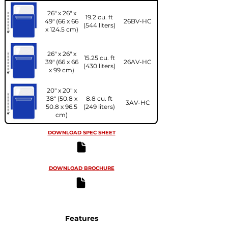
26" x 26" x
19.2 cu. ft
49" (66 x 66
26BV-HC
(544 liters)
x 124.5 cm)
26" x 26" x
15.25 cu. ft
39" (66 x 66
26AV-HC
(430 liters)
x 99 cm)
20" x 20" x
38" (50.8 x
8.8 cu. ft
3AV-HC
50.8 x 96.5
(249 liters)
cm)
DOWNLOAD SPEC SHEET
DOWNLOAD BROCHURE
Features