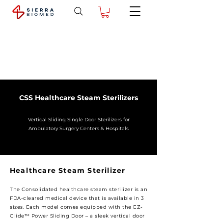
CSS Healthcare Steam Sterilizers
Vertical Sliding Single Door Sterilizers for
Ambulatory Surgery Centers & Hospitals
Healthcare Steam Sterilizer
The Consolidated healthcare steam sterilizer is an
FDA-cleared medical device that is available in 3
sizes. Each model comes equipped with the EZ-
Glide™ Power Sliding Door – a sleek vertical door