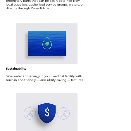
proprietary parts that can be easily obtained from
local suppliers, authorized service groups, e-store, or
directly through Consolidated.
Sustainability
Save water and energy in your medical facility with
built-in eco-friendly — and utility-saving — features.