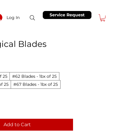
Service Request
Log In
ical Blades
Price
ale Price
f 25
#62 Blades - 1bx of 25
of 25
#67 Blades - 1bx of 25
Add to Cart