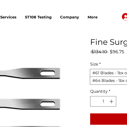
Services
ST108 Testing
Company
More
Fine Surg
Regular 
S
 $134.10 
$96.75
Size
*
#61 Blades - 1bx o
#64 Blades - 1bx 
Quantity
*