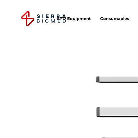
SPD Equipment
Consumables