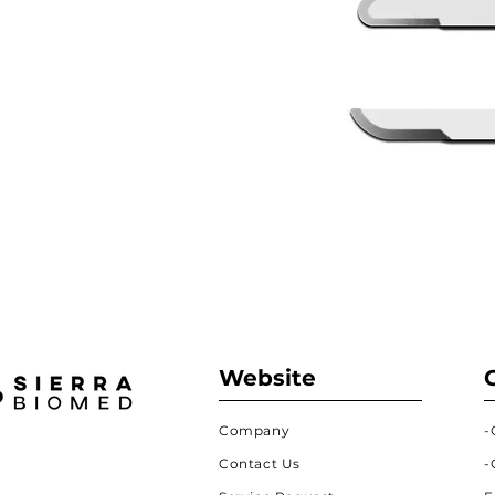
Website
Company
-
Contact Us
-