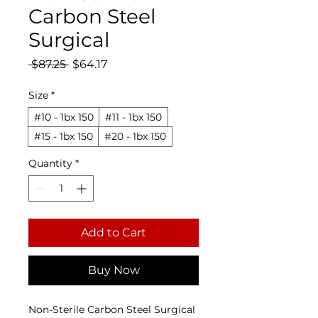
Carbon Steel
Surgical
Regular Price
Sale Price
 $87.25 
$64.17
Size
*
#10 - 1bx 150
#11 - 1bx 150
#15 - 1bx 150
#20 - 1bx 150
Quantity
*
Add to Cart
Buy Now
Non-Sterile Carbon Steel Surgical 