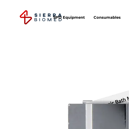
SPD Equipment
Consumables