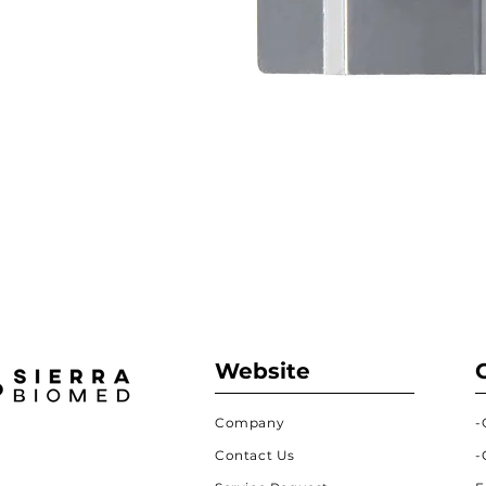
Website
Company
-
Contact Us
-