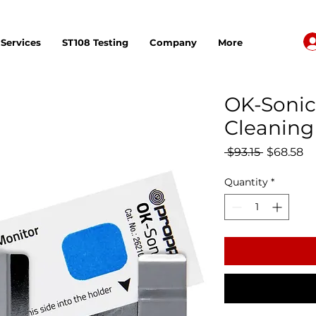
Services
ST108 Testing
Company
More
OK-Sonic
Cleaning 
Regular P
Sa
 $93.15 
$68.58
Quantity
*