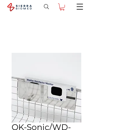
OK-Sonic/WD-