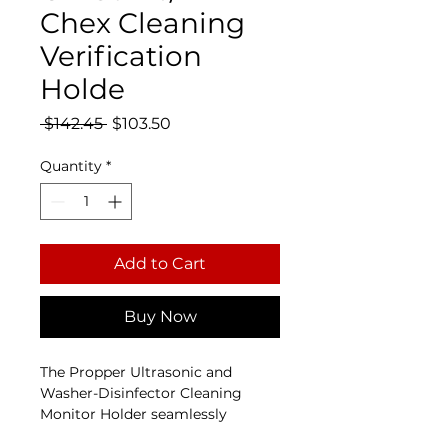
Chex Cleaning
Verification
Holde
Regular Price
Sale Price
 $142.45 
$103.50
Quantity
*
Add to Cart
Buy Now
The Propper Ultrasonic and 
Washer-Disinfector Cleaning 
Monitor Holder seamlessly 
integrates with the 
OK-Sonic™ 